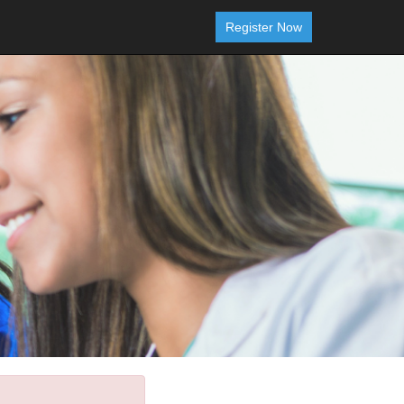
Register Now