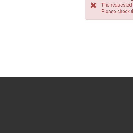
The requested
Please check th