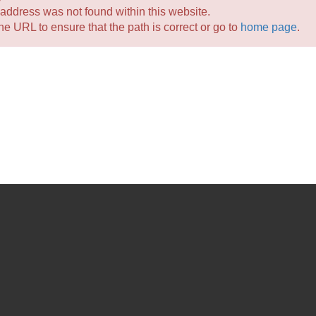
 address
was not found within this website.
e URL to ensure that the path is correct or go to
home page
.