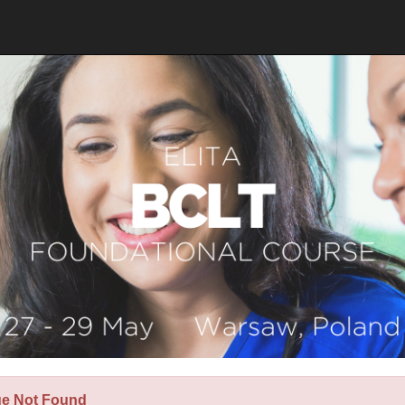
ge Not Found